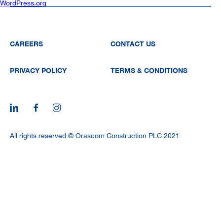
WordPress.org
CAREERS
CONTACT US
PRIVACY POLICY
TERMS & CONDITIONS
All rights reserved © Orascom Construction PLC 2021