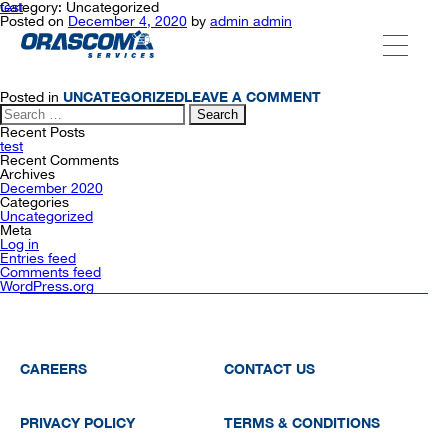
Category:
test
Uncategorized
Posted on
December 4, 2020
by
admin admin
ABOUT US
ON
UNCATEGORIZED
LEAVE A COMMENT
Posted in
TEST
Search
for:
Recent Posts
test
SERVICES
Recent Comments
Archives
December 2020
Categories
Uncategorized
AGENCIES
Meta
Log in
Entries feed
Comments feed
WordPress.org
OUR AFTER-SALE SERVICES
CAREERS
CONTACT US
PRIVACY POLICY
TERMS & CONDITIONS