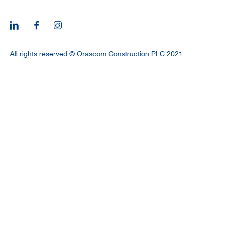
All rights reserved © Orascom Construction PLC 2021