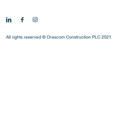
All rights reserved © Orascom Construction PLC 2021