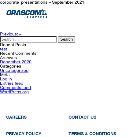
corporate_presentations – September 2021
ABOUT US
Post
Previous:
–
navigation
Search
for:
Recent Posts
SERVICES
test
Recent Comments
Archives
December 2020
Categories
AGENCIES
Uncategorized
Meta
Log in
Entries feed
Comments feed
OUR AFTER-SALE SERVICES
WordPress.org
CAREERS
CONTACT US
PRIVACY POLICY
TERMS & CONDITIONS