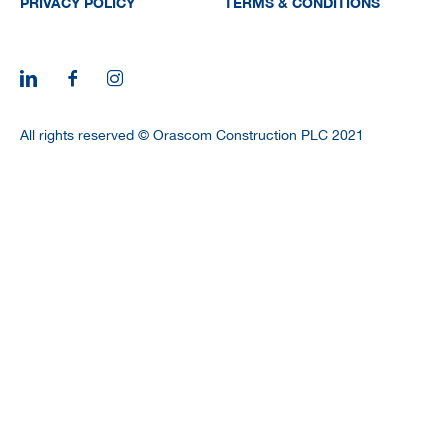
PRIVACY POLICY
TERMS & CONDITIONS
All rights reserved © Orascom Construction PLC 2021