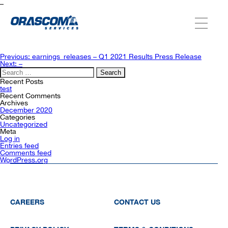
–
ABOUT US
Post
Previous:
earnings_releases – Q1 2021 Results Press Release
navigation
Next:
–
Search
for:
SERVICES
Recent Posts
test
Recent Comments
Archives
December 2020
AGENCIES
Categories
Uncategorized
Meta
Log in
Entries feed
OUR AFTER-SALE SERVICES
Comments feed
WordPress.org
CAREERS
CONTACT US