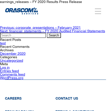
earnings_releases – FY 2020 Results Press Release
ABOUT US
Post
Previous:
corporate_presentations – February 2021
navigation
Next:
financial_statements – FY 2020 Audited Financial Statements
Search
for:
SERVICES
Recent Posts
test
Recent Comments
Archives
December 2020
AGENCIES
Categories
Uncategorized
Meta
Log in
Entries feed
OUR AFTER-SALE SERVICES
Comments feed
WordPress.org
CAREERS
CONTACT US