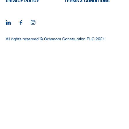
PRIVACY POLICY
TERMS & CONDITIONS
All rights reserved © Orascom Construction PLC 2021