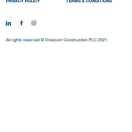
PRIVACY POLICY
TERMS & CONDITIONS
All rights reserved © Orascom Construction PLC 2021