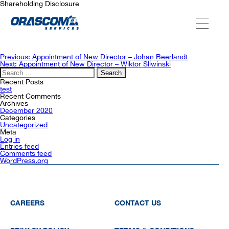
Shareholding Disclosure
ABOUT US
Post
Previous:
Appointment of New Director – Johan Beerlandt
navigation
Next:
Appointment of New Director – Wiktor Sliwinski
Search
for:
SERVICES
Recent Posts
test
Recent Comments
Archives
December 2020
AGENCIES
Categories
Uncategorized
Meta
Log in
Entries feed
OUR AFTER-SALE SERVICES
Comments feed
WordPress.org
CAREERS
CONTACT US