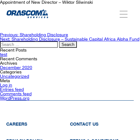
Appointment of New Director – Wiktor Sliwinski
ABOUT US
Post
Previous:
Shareholding Disclosure
navigation
Next:
Shareholding Disclosure – Sustainable Capital Africa Alpha Fund
Search
for:
SERVICES
Recent Posts
test
Recent Comments
Archives
December 2020
AGENCIES
Categories
Uncategorized
Meta
Log in
Entries feed
OUR AFTER-SALE SERVICES
Comments feed
WordPress.org
CAREERS
CONTACT US