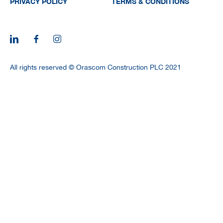
PRIVACY POLICY
TERMS & CONDITIONS
All rights reserved © Orascom Construction PLC 2021