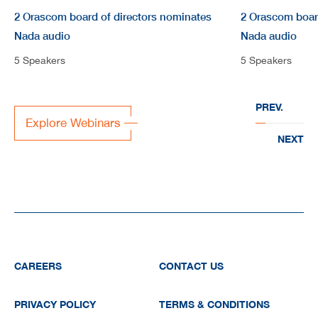
2 Orascom board of directors nominates
2 Orascom boar
Nada audio
Nada audio
5 Speakers
5 Speakers
PREV.
Explore Webinars
NEXT
CAREERS
CONTACT US
PRIVACY POLICY
TERMS & CONDITIONS