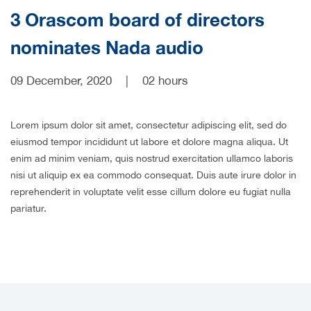
3 Orascom board of directors
nominates Nada audio
09 December, 2020
|
02 hours
Lorem ipsum dolor sit amet, consectetur adipiscing elit, sed do
eiusmod tempor incididunt ut labore et dolore magna aliqua. Ut
enim ad minim veniam, quis nostrud exercitation ullamco laboris
nisi ut aliquip ex ea commodo consequat. Duis aute irure dolor in
reprehenderit in voluptate velit esse cillum dolore eu fugiat nulla
pariatur.