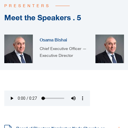
PRESENTERS
Meet the Speakers . 5
Osama Bishai
Chief Executive Officer —
Executive Director