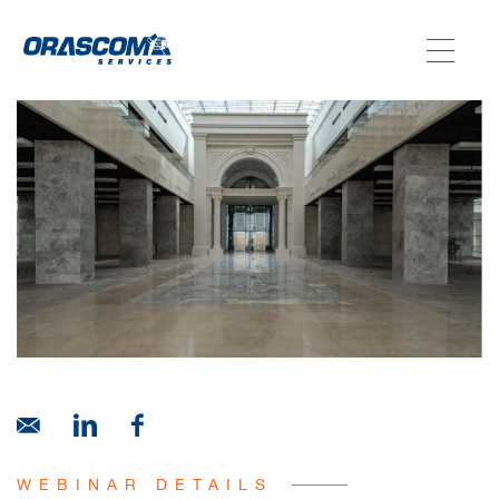
ABOUT US
SERVICES
AGENCIES
OUR AFTER-SALE SERVICES
WEBINAR DETAILS