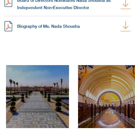
Board of Directors Nominates Nada Shousha as
Independent Non-Executive Director
Biography of Ms. Nada Shousha