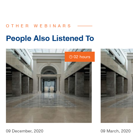
OTHER WEBINARS
People Also Listened To
02 hours
09 December, 2020
09 March, 2020