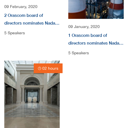
09 February, 2020
2 Orascom board of
directors nominates Nada
09 January, 2020
audio
5 Speakers
1 Orascom board of
directors nominates Nada
Shousha as independent
5 Speakers
non-Executive Directors
video
02 hours