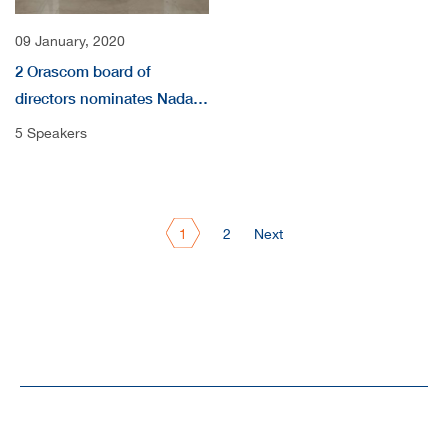
09 January, 2020
2 Orascom board of
directors nominates Nada
audio
5 Speakers
1
2
Next