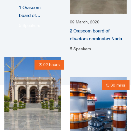
1 Orascom
board of
09 March, 2020
directors
5 Speakers
2 Orascom board of
nominates
directors nominates Nada
Nada
audio
Shousha as
5 Speakers
independent
non-
02 hours
Executive
Directors
30 mins
video