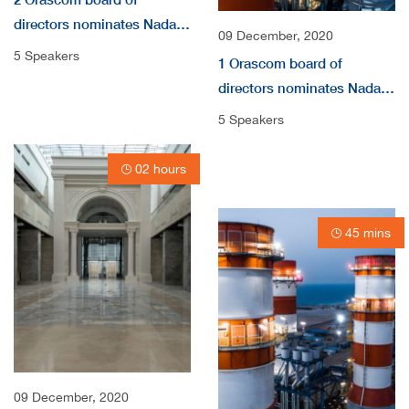
directors nominates Nada
09 December, 2020
audio
5 Speakers
1 Orascom board of
directors nominates Nada
Shousha as independent
5 Speakers
non-Executive Directors
video
02 hours
45 mins
09 December, 2020