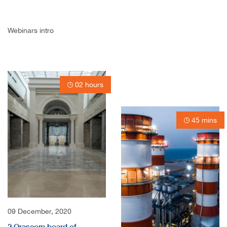
Webinars intro
02 hours
45 mins
09 December, 2020
2 Orascom board of