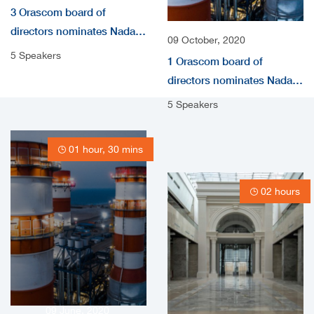
3 Orascom board of
directors nominates Nada
09 October, 2020
audio
5 Speakers
1 Orascom board of
directors nominates Nada
Shousha as independent
5 Speakers
non-Executive Directors
video
01 hour, 30 mins
02 hours
09 June, 2020