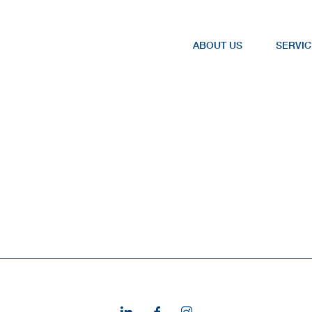
ABOUT US
SERVIC