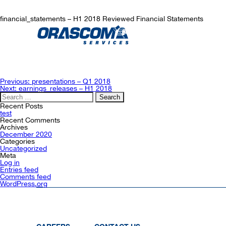
financial_statements – H1 2018 Reviewed Financial Statements
Post
Previous:
presentations – Q1 2018
navigation
Next:
earnings_releases – H1 2018
Search
for:
Recent Posts
test
Recent Comments
Archives
December 2020
Categories
Uncategorized
Meta
Log in
Entries feed
Comments feed
WordPress.org