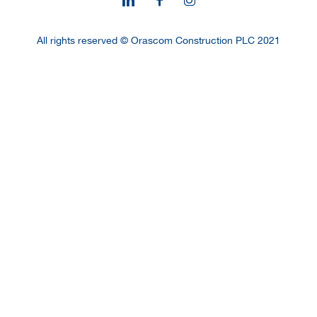
All rights reserved © Orascom Construction PLC 2021