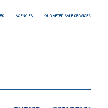
ES
AGENCIES
OUR AFTER-SALE SERVICES