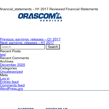
financial_statements – H1 2017 Reviewed Financial Statements
Post
Previous:
earnings_releases – Q1 2017
navigation
Next:
earnings_releases – H1 2017
Search
for:
Recent Posts
test
Recent Comments
Archives
December 2020
Categories
Uncategorized
Meta
Log in
Entries feed
Comments feed
WordPress.org