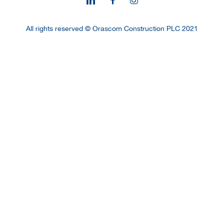
All rights reserved © Orascom Construction PLC 2021