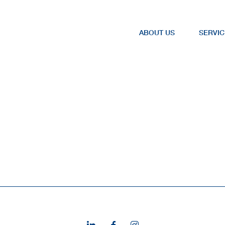
ABOUT US
SERVIC