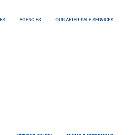
ES
AGENCIES
OUR AFTER-SALE SERVICES