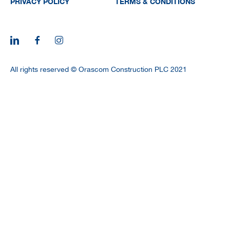
PRIVACY POLICY
TERMS & CONDITIONS
All rights reserved © Orascom Construction PLC 2021