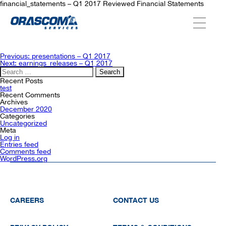
financial_statements – Q1 2017 Reviewed Financial Statements
ABOUT US
Post
Previous:
presentations – Q1 2017
navigation
Next:
earnings_releases – Q1 2017
Search
for:
SERVICES
Recent Posts
test
Recent Comments
Archives
December 2020
AGENCIES
Categories
Uncategorized
Meta
Log in
Entries feed
OUR AFTER-SALE SERVICES
Comments feed
WordPress.org
CAREERS
CONTACT US