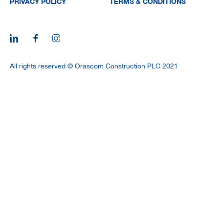
PRIVACY POLICY
TERMS & CONDITIONS
All rights reserved © Orascom Construction PLC 2021