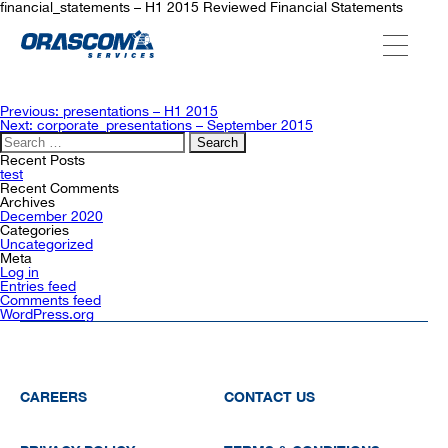
financial_statements – H1 2015 Reviewed Financial Statements
ABOUT US
Post
Previous:
presentations – H1 2015
navigation
Next:
corporate_presentations – September 2015
Search
for:
SERVICES
Recent Posts
test
Recent Comments
Archives
December 2020
AGENCIES
Categories
Uncategorized
Meta
Log in
Entries feed
OUR AFTER-SALE SERVICES
Comments feed
WordPress.org
CAREERS
CONTACT US