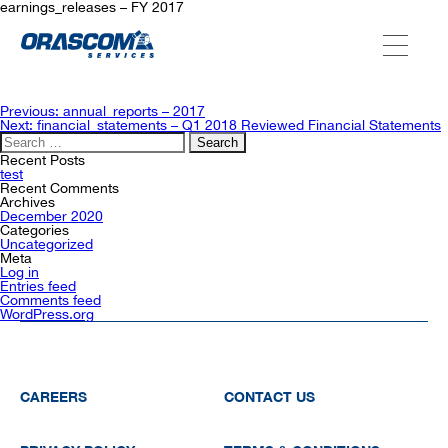
earnings_releases – FY 2017
ABOUT US
Post
Previous:
annual_reports – 2017
navigation
Next:
financial_statements – Q1 2018 Reviewed Financial Statements
Search
for:
SERVICES
Recent Posts
test
Recent Comments
Archives
December 2020
AGENCIES
Categories
Uncategorized
Meta
Log in
Entries feed
OUR AFTER-SALE SERVICES
Comments feed
WordPress.org
CAREERS
CONTACT US