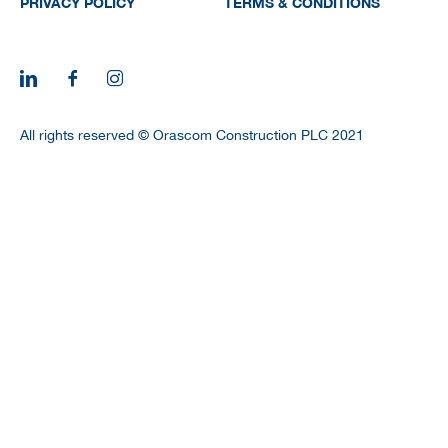
PRIVACY POLICY
TERMS & CONDITIONS
All rights reserved © Orascom Construction PLC 2021