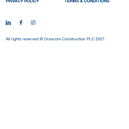
PRIVACY POLICY
TERMS & CONDITIONS
All rights reserved © Orascom Construction PLC 2021