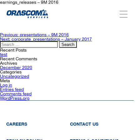
earnings_releases – 9M 2016
ABOUT US
Post
Previous:
presentations – 9M 2016
navigation
Next:
corporate_presentations – January 2017
Search
for:
SERVICES
Recent Posts
test
Recent Comments
Archives
December 2020
AGENCIES
Categories
Uncategorized
Meta
Log in
Entries feed
OUR AFTER-SALE SERVICES
Comments feed
WordPress.org
CAREERS
CONTACT US