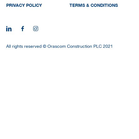
PRIVACY POLICY
TERMS & CONDITIONS
All rights reserved © Orascom Construction PLC 2021