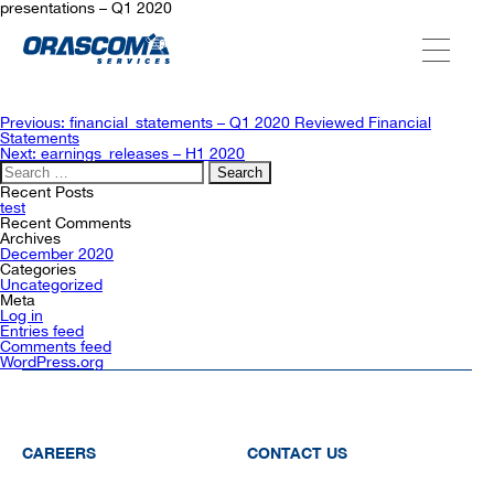
presentations – Q1 2020
ABOUT US
Post
Previous:
financial_statements – Q1 2020 Reviewed Financial
navigation
Statements
Next:
earnings_releases – H1 2020
Search
SERVICES
for:
Recent Posts
test
Recent Comments
Archives
AGENCIES
December 2020
Categories
Uncategorized
Meta
Log in
OUR AFTER-SALE SERVICES
Entries feed
Comments feed
WordPress.org
CAREERS
CONTACT US