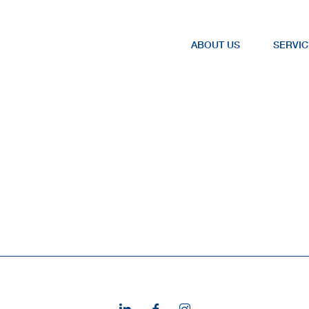
ABOUT US
SERVIC