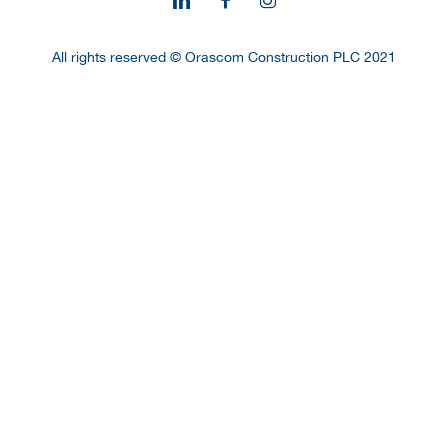
All rights reserved © Orascom Construction PLC 2021