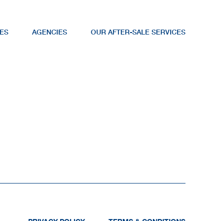
ES
AGENCIES
OUR AFTER-SALE SERVICES