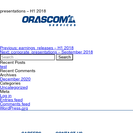
presentations – H1 2018
Post
Previous:
earnings_releases – H1 2018
navigation
Next:
corporate_presentations – September 2018
Search
for:
Recent Posts
test
Recent Comments
Archives
December 2020
Categories
Uncategorized
Meta
Log in
Entries feed
Comments feed
WordPress.org