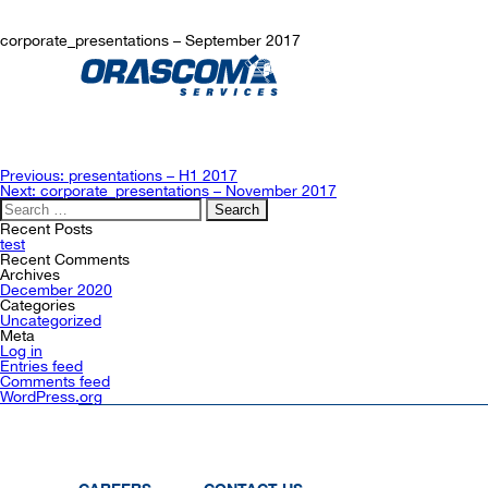
corporate_presentations – September 2017
Post
Previous:
presentations – H1 2017
navigation
Next:
corporate_presentations – November 2017
Search
for:
Recent Posts
test
Recent Comments
Archives
December 2020
Categories
Uncategorized
Meta
Log in
Entries feed
Comments feed
WordPress.org