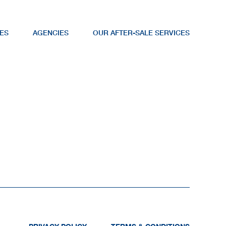
ES
AGENCIES
OUR AFTER-SALE SERVICES