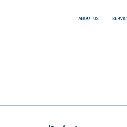
ABOUT US
SERVIC