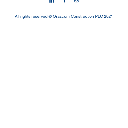
All rights reserved © Orascom Construction PLC 2021