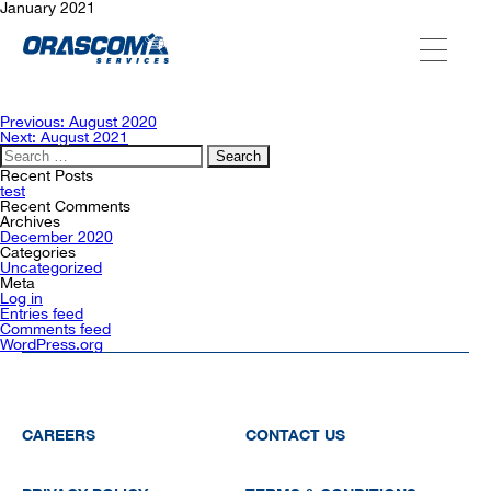
January 2021
ABOUT US
Post
Previous:
August 2020
navigation
Next:
August 2021
Search
for:
SERVICES
Recent Posts
test
Recent Comments
Archives
December 2020
AGENCIES
Categories
Uncategorized
Meta
Log in
Entries feed
OUR AFTER-SALE SERVICES
Comments feed
WordPress.org
CAREERS
CONTACT US