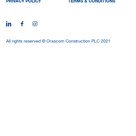
PRIVACY POLICY
TERMS & CONDITIONS
All rights reserved © Orascom Construction PLC 2021