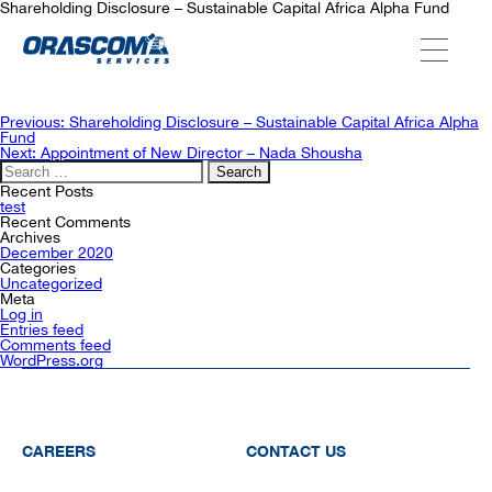
Shareholding Disclosure – Sustainable Capital Africa Alpha Fund
ABOUT US
Post
Previous:
Shareholding Disclosure – Sustainable Capital Africa Alpha
navigation
Fund
Next:
Appointment of New Director – Nada Shousha
Search
SERVICES
for:
Recent Posts
test
Recent Comments
Archives
AGENCIES
December 2020
Categories
Uncategorized
Meta
Log in
OUR AFTER-SALE SERVICES
Entries feed
Comments feed
WordPress.org
CAREERS
CONTACT US