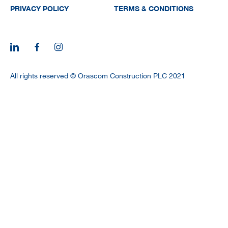
PRIVACY POLICY
TERMS & CONDITIONS
All rights reserved © Orascom Construction PLC 2021