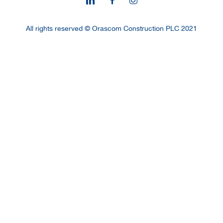
All rights reserved © Orascom Construction PLC 2021