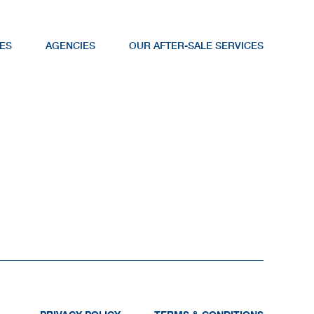
ES
AGENCIES
OUR AFTER-SALE SERVICES