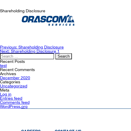
Shareholding Disclosure
Post
Previous:
Shareholding Disclosure
navigation
Next:
Shareholding Disclosure 1
Search
for:
Recent Posts
test
Recent Comments
Archives
December 2020
Categories
Uncategorized
Meta
Log in
Entries feed
Comments feed
WordPress.org