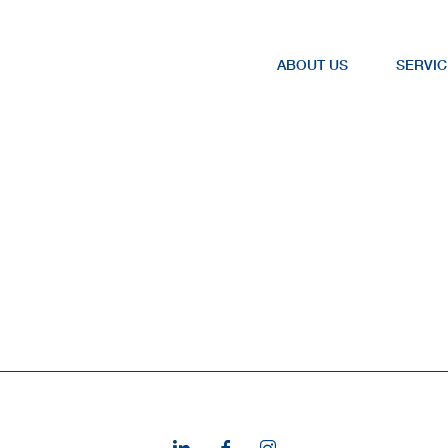
ABOUT US
SERVIC