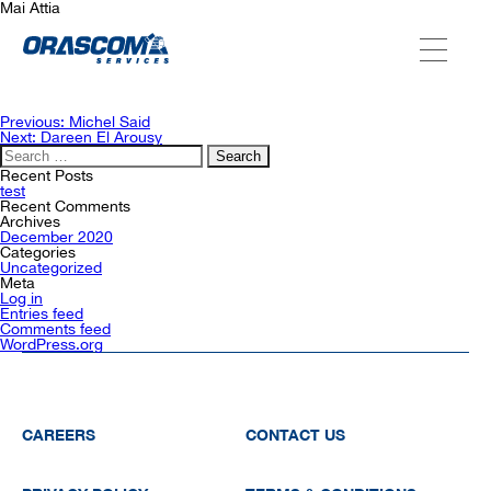
Mai Attia
ABOUT US
Post
Previous:
Michel Said
navigation
Next:
Dareen El Arousy
Search
for:
SERVICES
Recent Posts
test
Recent Comments
Archives
December 2020
AGENCIES
Categories
Uncategorized
Meta
Log in
Entries feed
OUR AFTER-SALE SERVICES
Comments feed
WordPress.org
CAREERS
CONTACT US