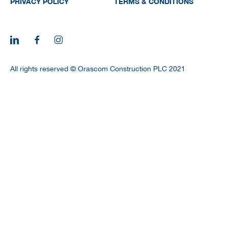
PRIVACY POLICY
TERMS & CONDITIONS
All rights reserved © Orascom Construction PLC 2021