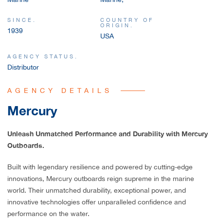
SINCE.
COUNTRY OF
ORIGIN.
1939
USA
AGENCY STATUS.
Distributor
AGENCY DETAILS
Mercury
Unleash Unmatched Performance and Durability with Mercury
Outboards.
Built with legendary resilience and powered by cutting-edge
innovations, Mercury outboards reign supreme in the marine
world. Their unmatched durability, exceptional power, and
innovative technologies offer unparalleled confidence and
performance on the water.