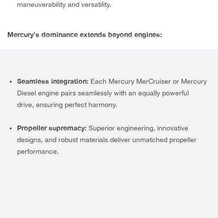
maneuverability and versatility.
Mercury's dominance extends beyond engines:
Seamless integration:
Each Mercury MerCruiser or Mercury
Diesel engine pairs seamlessly with an equally powerful
drive, ensuring perfect harmony.
Propeller supremacy:
Superior engineering, innovative
designs, and robust materials deliver unmatched propeller
performance.