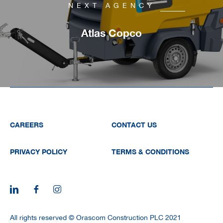
NEXT AGENCY
Atlas Copco
CAREERS
CONTACT US
PRIVACY POLICY
TERMS & CONDITIONS
All rights reserved © Orascom Construction PLC 2021