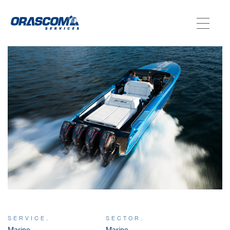
ABOUT US
SERVICES
AGENCIES
OUR AFTER-SALE SERVICES
SERVICE.
SECTOR.
Marine
Marine,