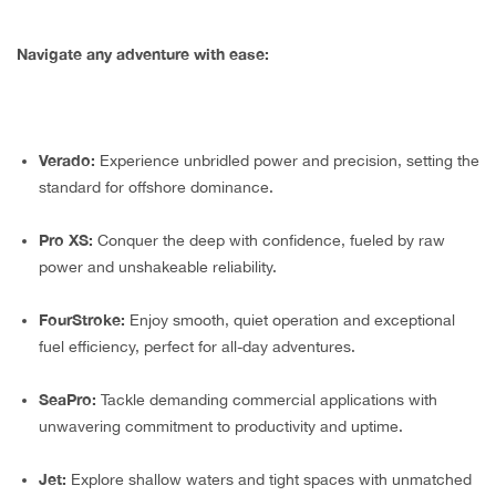
Navigate any adventure with ease:
Verado:
Experience unbridled power and precision, setting the
standard for offshore dominance.
Pro XS:
Conquer the deep with confidence, fueled by raw
power and unshakeable reliability.
FourStroke:
Enjoy smooth, quiet operation and exceptional
fuel efficiency, perfect for all-day adventures.
SeaPro:
Tackle demanding commercial applications with
unwavering commitment to productivity and uptime.
Jet:
Explore shallow waters and tight spaces with unmatched