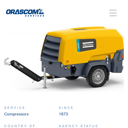
ABOUT US
SERVICES
AGENCIES
OUR AFTER-SALE SERVICES
SERVICE.
SINCE.
Compressors
1873
COUNTRY OF
AGENCY STATUS.