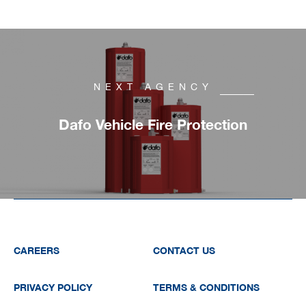
NEXT AGENCY
Dafo Vehicle Fire Protection
CAREERS
CONTACT US
PRIVACY POLICY
TERMS & CONDITIONS