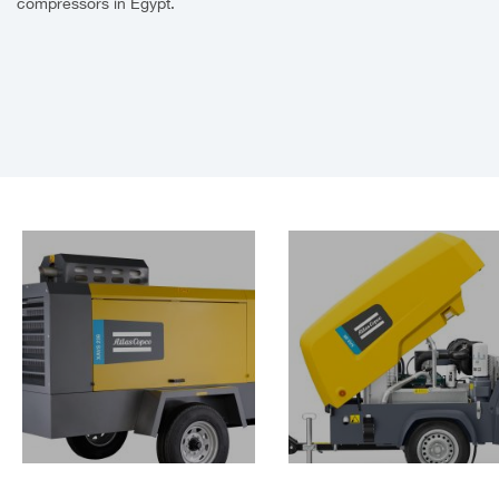
compressors in Egypt.