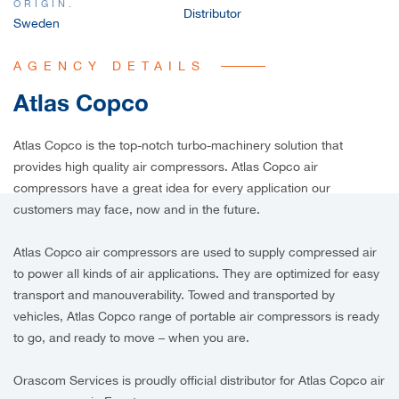
ORIGIN.
Distributor
Sweden
AGENCY DETAILS
Atlas Copco
Atlas Copco is the top-notch turbo-machinery solution that
provides high quality air compressors. Atlas Copco air
compressors have a great idea for every application our
customers may face, now and in the future.
Atlas Copco air compressors are used to supply compressed air
to power all kinds of air applications. They are optimized for easy
transport and manouverability. Towed and transported by
vehicles, Atlas Copco range of portable air compressors is ready
to go, and ready to move – when you are.
Orascom Services is proudly official distributor for Atlas Copco air