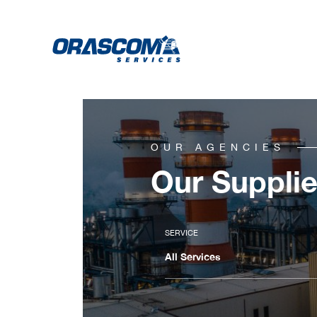
OUR AGENCIES
Our Supplie
SERVICE
All Services