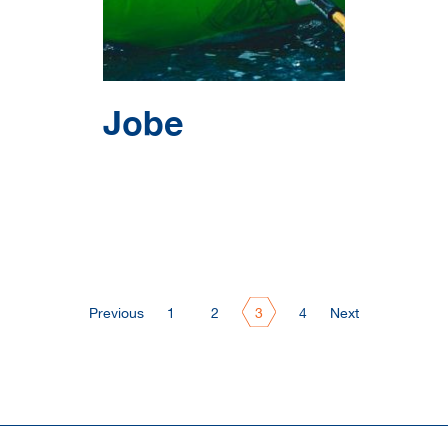
Jobe
Previous
1
2
3
4
Next