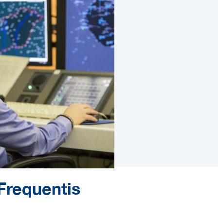
Frequentis