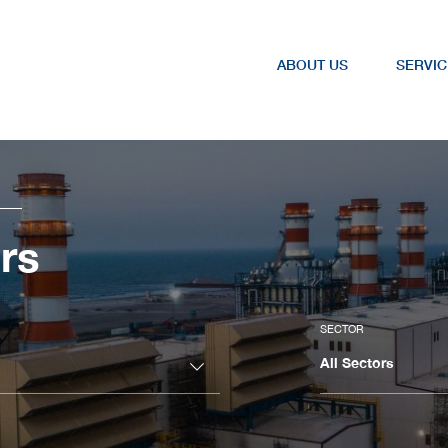
ABOUT US
SERVIC
rs
SECTOR
All Sectors