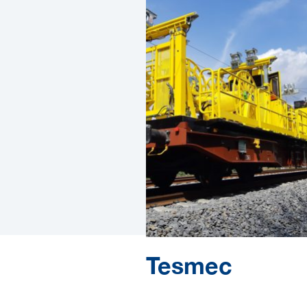
Tesmec