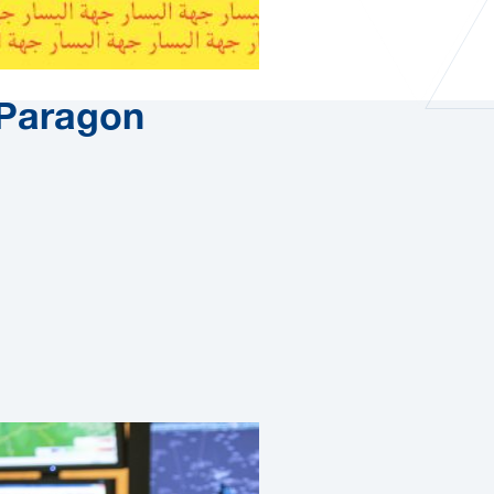
Paragon