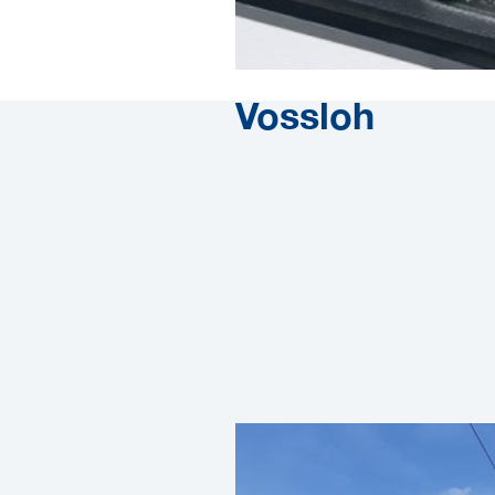
Vossloh