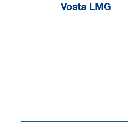
Vosta LMG