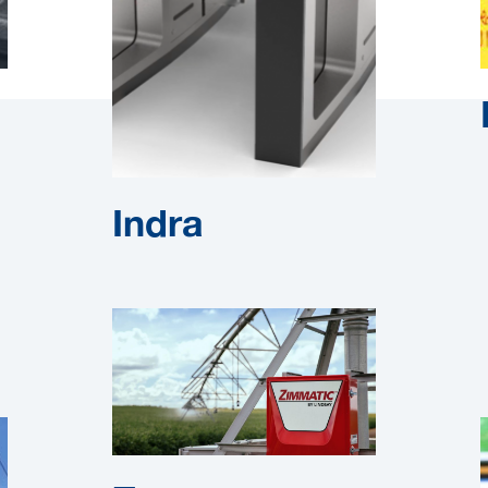
Indra