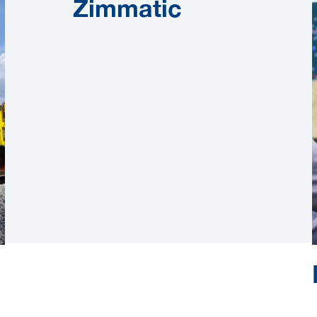
Zimmatic