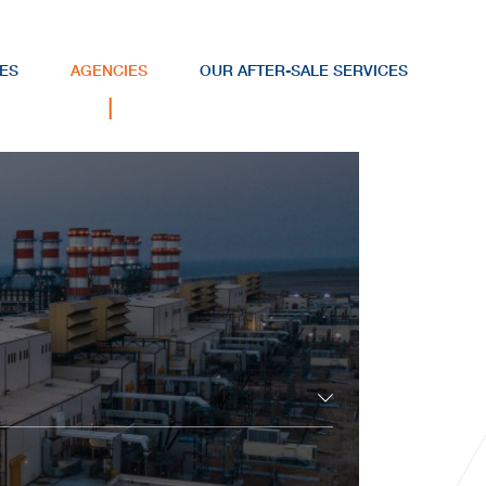
ES
AGENCIES
OUR AFTER-SALE SERVICES