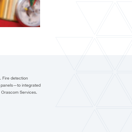
e. Fire detection
l panels—to integrated
e, Orascom Services.