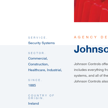
AGENCY DE
SERVICE.
Security Systems
Johnso
SECTOR.
Commercial,
Johnson Controls
offe
Construction,
includes everything f
Healthcare, Industrial,
systems, and all of t
SINCE.
Johnson Controls also
1885
COUNTRY OF
ORIGIN.
Ireland