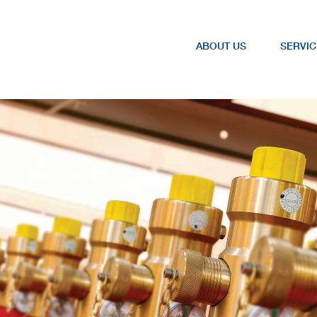
ABOUT US
SERVIC