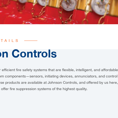
TAILS
n Controls
r efficient fire safety systems that are flexible, intelligent, and affordabl
rom components—sensors, initiating devices, annunciators, and contro
hese products are available at Johnson Controls, and offered by us her
 offer
fire suppression systems of the highest quality.