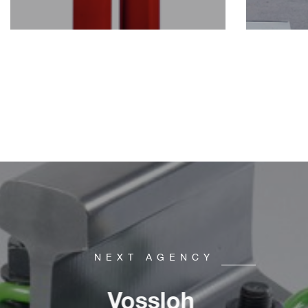
NEXT AGENCY
Vossloh