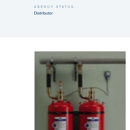
AGENCY STATUS.
Distributor