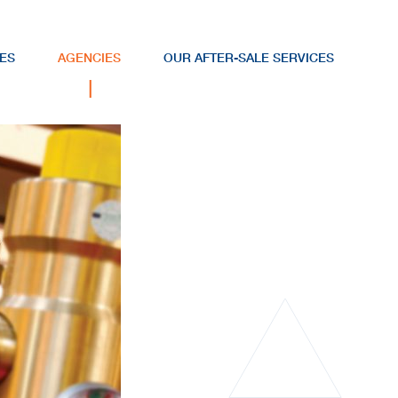
ES
AGENCIES
OUR AFTER-SALE SERVICES